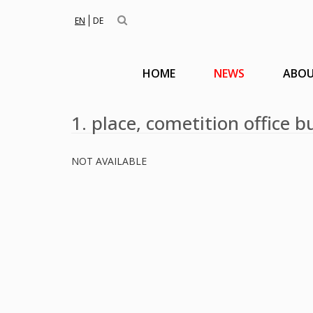
EN
DE
HOME
NEWS
ABOU
1. place, cometition office
NOT AVAILABLE