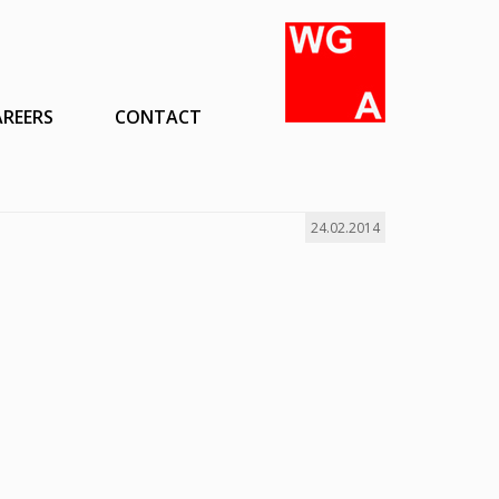
AREERS
CONTACT
24.02.2014