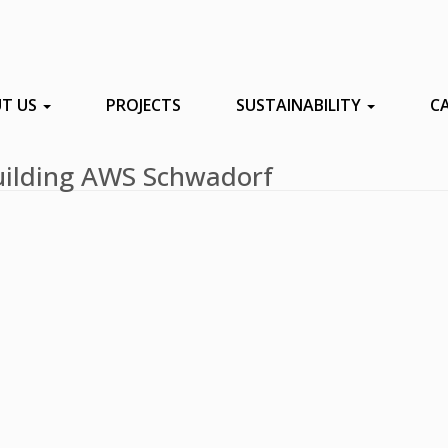
T US
PROJECTS
SUSTAINABILITY
C
 building AWS Schwadorf