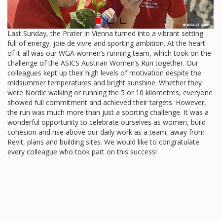
Last Sunday, the Prater in Vienna turned into a vibrant setting
full of energy, joie de vivre and sporting ambition. At the heart
of it all was our WGA women’s running team, which took on the
challenge of the ASICS Austrian Women’s Run together. Our
colleagues kept up their high levels of motivation despite the
midsummer temperatures and bright sunshine. Whether they
were Nordic walking or running the 5 or 10 kilometres, everyone
showed full commitment and achieved their targets. However,
the run was much more than just a sporting challenge. It was a
wonderful opportunity to celebrate ourselves as women, build
cohesion and rise above our daily work as a team, away from
Revit, plans and building sites. We would like to congratulate
every colleague who took part on this success!