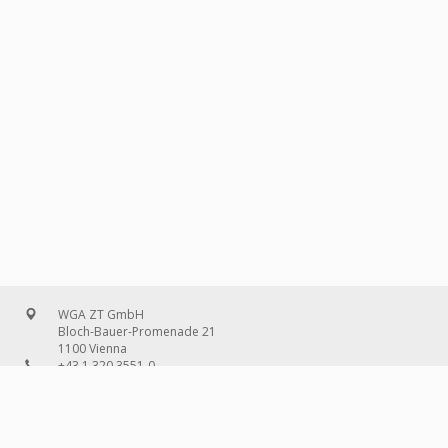
WGA ZT GmbH
Bloch-Bauer-Promenade 21
1100 Vienna
+43 1 320 3551-0
office@wg-a.com
WGA Deutschland GmbH
Wilhelmine-Gemberg-Weg 6, entrance D