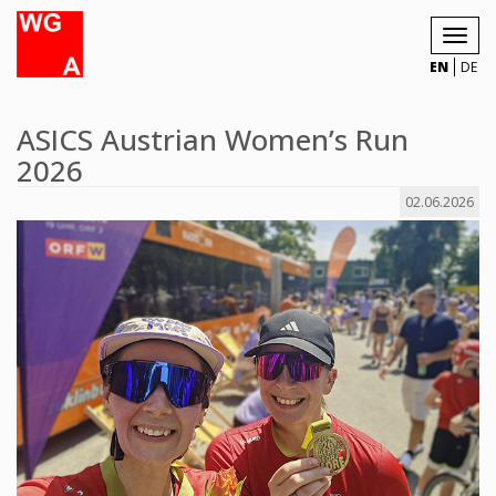
Toggl
navig
EN
DE
ASICS Austrian Women’s Run
2026
02.06.2026