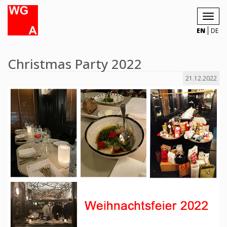
Toggl
navig
EN
DE
Christmas Party 2022
21.12.2022