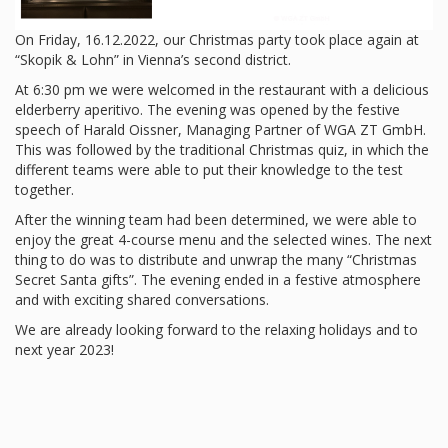
On Friday, 16.12.2022, our Christmas party took place again at
“Skopik & Lohn” in Vienna’s second district.
At 6:30 pm we were welcomed in the restaurant with a delicious
elderberry aperitivo. The evening was opened by the festive
speech of Harald Oissner, Managing Partner of WGA ZT GmbH.
This was followed by the traditional Christmas quiz, in which the
different teams were able to put their knowledge to the test
together.
After the winning team had been determined, we were able to
enjoy the great 4-course menu and the selected wines. The next
thing to do was to distribute and unwrap the many “Christmas
Secret Santa gifts”. The evening ended in a festive atmosphere
and with exciting shared conversations.
We are already looking forward to the relaxing holidays and to
next year 2023!