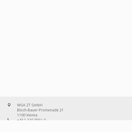
WGA ZT GmbH
Bloch-Bauer-Promenade 21
1100 Vienna
+43 1 320 3551-0
office@wg-a.com