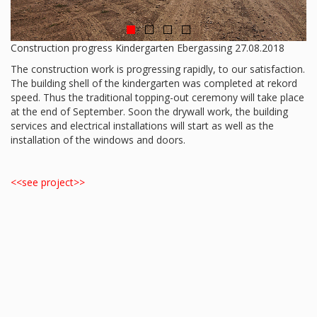
Construction progress Kindergarten Ebergassing 27.08.2018
The construction work is progressing rapidly, to our satisfaction.
The building shell of the kindergarten was completed at rekord
speed. Thus the traditional topping-out ceremony will take place
at the end of September. Soon the drywall work, the building
services and electrical installations will start as well as the
installation of the windows and doors.
<<see project>>