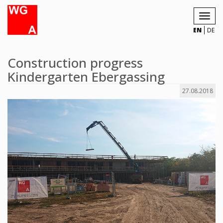
Toggl
navig
EN
DE
Construction progress
Kindergarten Ebergassing
27.08.2018