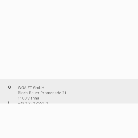
WGA ZT GmbH
Bloch-Bauer-Promenade 21
1100 Vienna
+43 1 320 3551-0
office@wg-a.com
WGA Deutschland GmbH
Wilhelmine-Gemberg-Weg 6, entrance D
10179 Berlin
+49 30 240 08 97-0