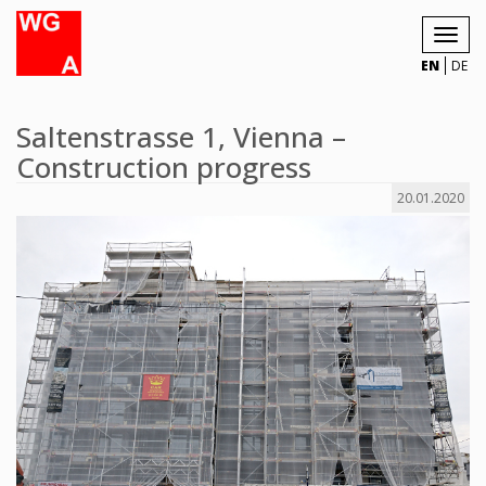
Toggl
navig
EN
DE
Saltenstrasse 1, Vienna –
Construction progress
20.01.2020