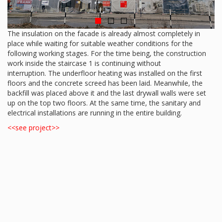
The insulation on the facade is already almost completely in
place while waiting for suitable weather conditions for the
following working stages. For the time being, the construction
work inside the staircase 1 is continuing without
interruption. The underfloor heating was installed on the first
floors and the concrete screed has been laid. Meanwhile, the
backfill was placed above it and the last drywall walls were set
up on the top two floors. At the same time, the sanitary and
electrical installations are running in the entire building.
<<see project>>