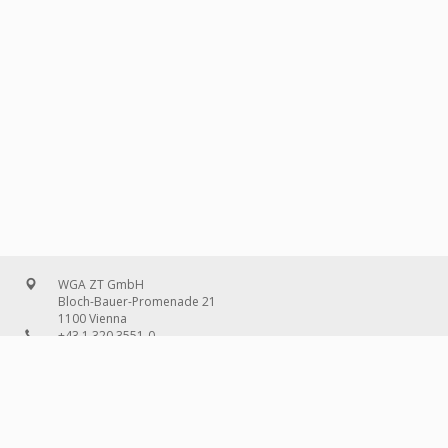
WGA ZT GmbH
Bloch-Bauer-Promenade 21
1100 Vienna
+43 1 320 3551-0
office@wg-a.com
WGA Deutschland GmbH
Wilhelmine-Gemberg-Weg 6, entrance D
10179 Berlin
+49 30 240 08 97-0