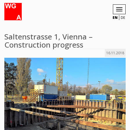
Toggl
navig
EN
DE
Saltenstrasse 1, Vienna –
Construction progress
16.11.2018