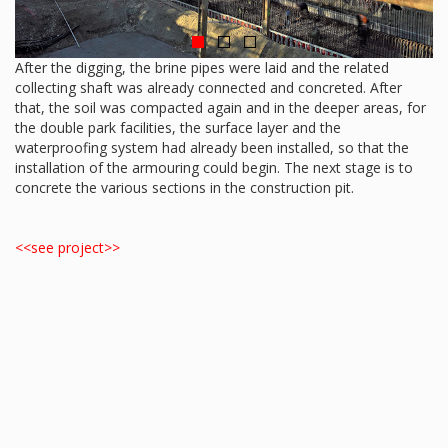
After the digging, the brine pipes were laid and the related
collecting shaft was already connected and concreted. After
that, the soil was compacted again and in the deeper areas, for
the double park facilities, the surface layer and the
waterproofing system had already been installed, so that the
installation of the armouring could begin. The next stage is to
concrete the various sections in the construction pit.
<<see project>>