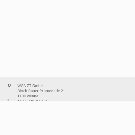
WGA ZT GmbH
Bloch-Bauer-Promenade 21
1100 Vienna
+43 1 320 3551-0
office@wg-a.com
WGA Deutschland GmbH
Wilhelmine-Gemberg-Weg 6, entrance D
10179 Berlin
+49 30 240 08 97-0