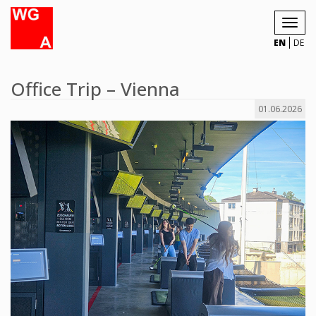
Toggl
navig
EN
DE
Office Trip – Vienna
01.06.2026