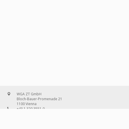
WGA ZT GmbH
Bloch-Bauer-Promenade 21
1100 Vienna
+43 1 320 3551-0
office@wg-a.com
WGA Deutschland GmbH