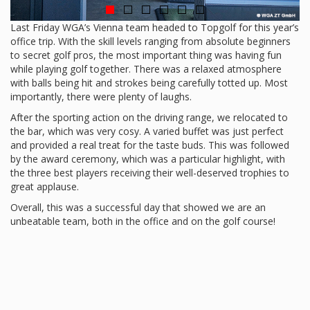
Last Friday WGA’s Vienna team headed to Topgolf for this year’s
office trip. With the skill levels ranging from absolute beginners
to secret golf pros, the most important thing was having fun
while playing golf together. There was a relaxed atmosphere
with balls being hit and strokes being carefully totted up. Most
importantly, there were plenty of laughs.
After the sporting action on the driving range, we relocated to
the bar, which was very cosy. A varied buffet was just perfect
and provided a real treat for the taste buds. This was followed
by the award ceremony, which was a particular highlight, with
the three best players receiving their well-deserved trophies to
great applause.
Overall, this was a successful day that showed we are an
unbeatable team, both in the office and on the golf course!