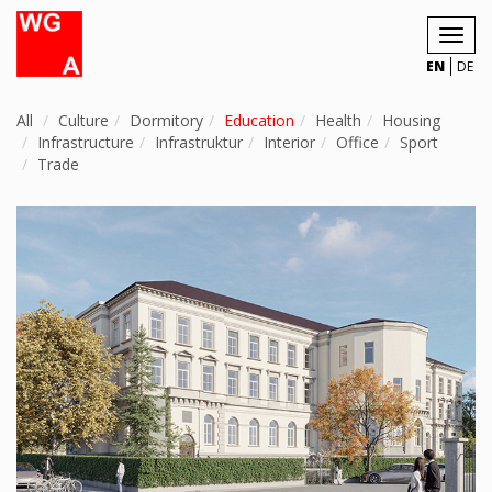
Toggl
navig
EN
DE
All
Culture
Dormitory
Education
Health
Housing
Infrastructure
Infrastruktur
Interior
Office
Sport
Trade