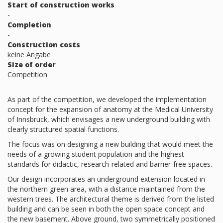
Start of construction works
-
Completion
-
Construction costs
keine Angabe
Size of order
Competition
As part of the competition, we developed the implementation
concept for the expansion of anatomy at the Medical University
of Innsbruck, which envisages a new underground building with
clearly structured spatial functions.
The focus was on designing a new building that would meet the
needs of a growing student population and the highest
standards for didactic, research-related and barrier-free spaces.
Our design incorporates an underground extension located in
the northern green area, with a distance maintained from the
western trees. The architectural theme is derived from the listed
building and can be seen in both the open space concept and
the new basement. Above ground, two symmetrically positioned