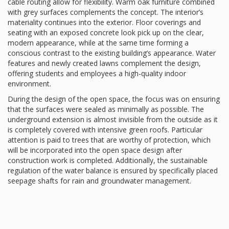
cable routing allow for flexibility. Warm oak furniture combined
with grey surfaces complements the concept. The interior’s
materiality continues into the exterior. Floor coverings and
seating with an exposed concrete look pick up on the clear,
modern appearance, while at the same time forming a
conscious contrast to the existing building’s appearance. Water
features and newly created lawns complement the design,
offering students and employees a high-quality indoor
environment.
During the design of the open space, the focus was on ensuring
that the surfaces were sealed as minimally as possible. The
underground extension is almost invisible from the outside as it
is completely covered with intensive green roofs. Particular
attention is paid to trees that are worthy of protection, which
will be incorporated into the open space design after
construction work is completed. Additionally, the sustainable
regulation of the water balance is ensured by specifically placed
seepage shafts for rain and groundwater management.