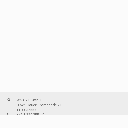
WGA ZT GmbH
Bloch-Bauer-Promenade 21
1100 Vienna
+43 1 320 3551-0
office@wg-a.com