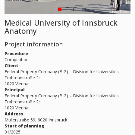
Medical University of Innsbruck
Anatomy
Project information
Procedure
Competition
Client
Federal Property Company (BIG) – Division for Universities
Trabrennstraße 2c
1020 Vienna
Principal
Federal Property Company (BIG) – Division for Universities
Trabrennstraße 2c
1020 Vienna
Address
Müllerstraße 59, 6020 Innsbruck
Start of planning
01/2025