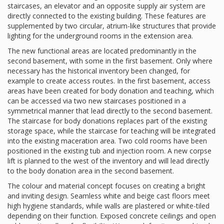
staircases, an elevator and an opposite supply air system are
directly connected to the existing building. These features are
supplemented by two circular, atrium-like structures that provide
lighting for the underground rooms in the extension area.
The new functional areas are located predominantly in the
second basement, with some in the first basement. Only where
necessary has the historical inventory been changed, for
example to create access routes. In the first basement, access
areas have been created for body donation and teaching, which
can be accessed via two new staircases positioned in a
symmetrical manner that lead directly to the second basement.
The staircase for body donations replaces part of the existing
storage space, while the staircase for teaching will be integrated
into the existing maceration area. Two cold rooms have been
positioned in the existing tub and injection room. A new corpse
lift is planned to the west of the inventory and will lead directly
to the body donation area in the second basement.
The colour and material concept focuses on creating a bright
and inviting design. Seamless white and beige cast floors meet
high hygiene standards, while walls are plastered or white-tiled
depending on their function. Exposed concrete ceilings and open