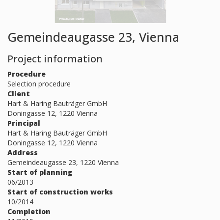
Gemeindeaugasse 23, Vienna
Project information
Procedure
Selection procedure
Client
Hart & Haring Bauträger GmbH
Doningasse 12, 1220 Vienna
Principal
Hart & Haring Bauträger GmbH
Doningasse 12, 1220 Vienna
Address
Gemeindeaugasse 23, 1220 Vienna
Start of planning
06/2013
Start of construction works
10/2014
Completion