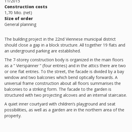
11/2015
Construction costs
1,70 Mio. (net)
Size of order
General planning
The building project in the 22nd Viennese municipal district
should close a gap in a block structure. All together 19 flats and
an underground parking are established.
The 7-storey construction body is organized in the main floors
as a ” Vierspänner ” (four entries) and in the attics there are two
or one flat entries. To the street, the facade is divided by a bay
window and two balconies which bend optically forwards. A
universal frame construction about all floors summarises the
balconies to a striking form. The facade to the garden is
structured with two projecting alcoves and an internal staircaise.
A quiet inner courtyard with children’s playground and seat
possibilities, as well as a garden are in the northern area of the
property.