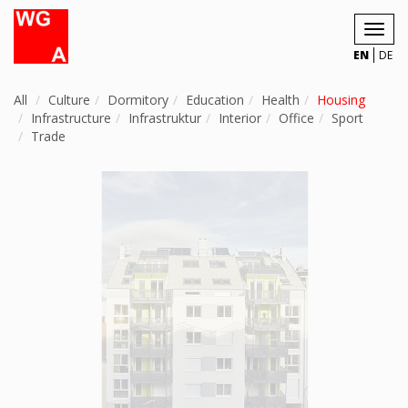
Toggl
navig
EN
DE
All
Culture
Dormitory
Education
Health
Housing
Infrastructure
Infrastruktur
Interior
Office
Sport
Trade