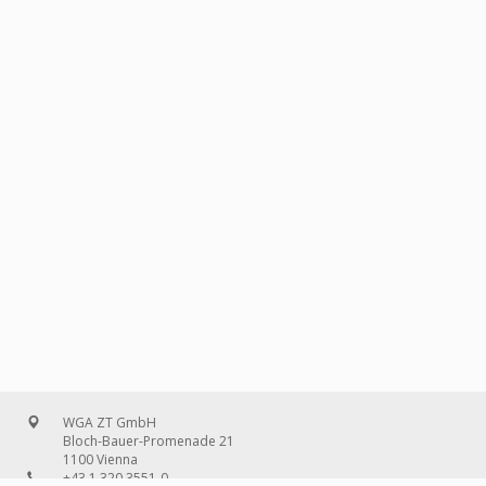
WGA ZT GmbH
Bloch-Bauer-Promenade 21
1100 Vienna
+43 1 320 3551-0