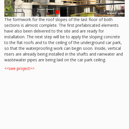
The formwork for the roof slopes of the last floor of both
sections is almost complete. The first prefabricated elements
have also been delivered to the site and are ready for
installation. The next step will be to apply the sloping concrete
to the flat roofs and to the ceiling of the underground car park,
so that the waterproofing work can begin soon. Inside, vertical
risers are already being installed in the shafts and rainwater and
wastewater pipes are being laid on the car park ceiling.
<<see project>>