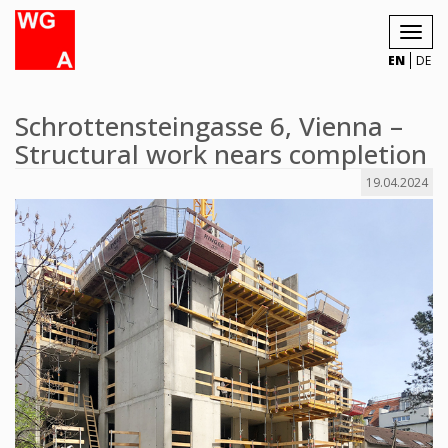
Toggl
navig
EN
DE
Schrottensteingasse 6, Vienna –
Structural work nears completion
19.04.2024