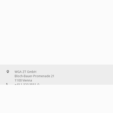
WGA ZT GmbH
Bloch-Bauer-Promenade 21
1100 Vienna
+43 1 320 3551-0
office@wg-a.com
WGA Deutschland GmbH
Wilhelmine-Gemberg-Weg 6, entrance D
10179 Berlin
+49 30 240 08 97-0