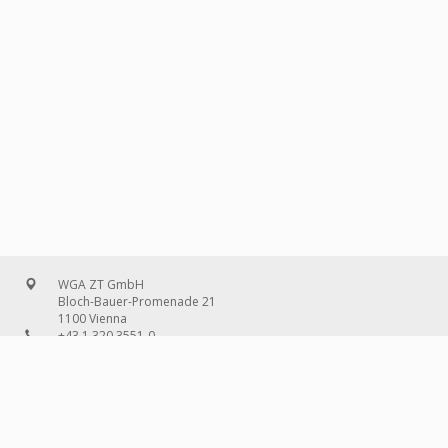
WGA ZT GmbH
Bloch-Bauer-Promenade 21
1100 Vienna
+43 1 320 3551-0
office@wg-a.com
WGA Deutschland GmbH
Wilhelmine-Gemberg-Weg 6, entrance D
10179 Berlin
+49 30 240 08 97-0