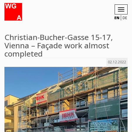
Toggl
navig
EN
DE
Christian-Bucher-Gasse 15-17,
Vienna – Façade work almost
completed
02.12.2022