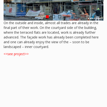
On the outside and inside, almost all trades are already in the
final part of their work. On the courtyard side of the building,
where the terraced flats are located, work is already further
advanced. The façade work has already been completed here
and one can already enjoy the view of the – soon to be
landscaped – inner courtyard.
<<see project>>