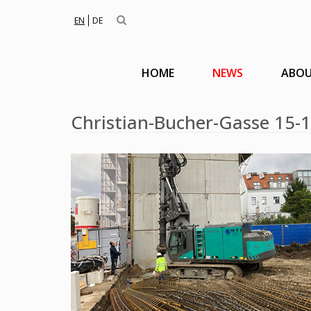
EN
DE
HOME
NEWS
ABOU
Christian-Bucher-Gasse 15-1