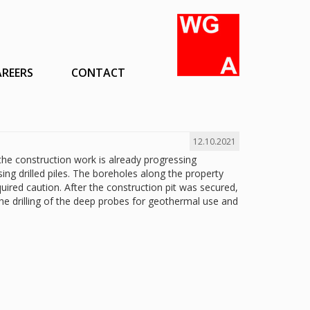
AREERS
CONTACT
12.10.2021
 the construction work is already progressing
sing drilled piles. The boreholes along the property
uired caution. After the construction pit was secured,
the drilling of the deep probes for geothermal use and