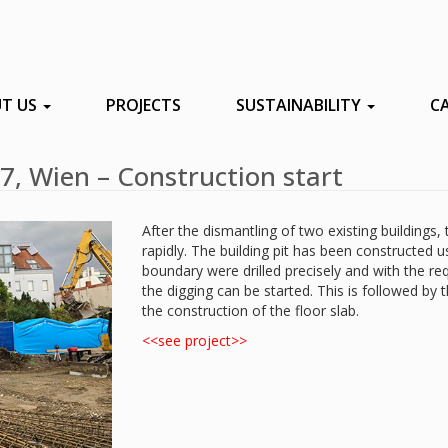
T US
PROJECTS
SUSTAINABILITY
C
7, Wien – Construction start
After the dismantling of two existing buildings,
rapidly. The building pit has been constructed u
boundary were drilled precisely and with the req
the digging can be started. This is followed by 
the construction of the floor slab.
<<see project>>