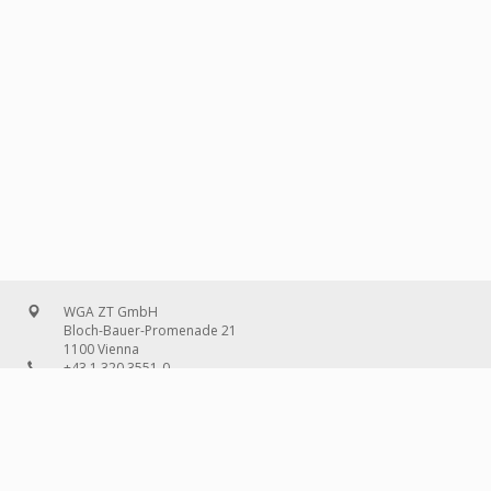
WGA ZT GmbH
Bloch-Bauer-Promenade 21
1100 Vienna
+43 1 320 3551-0
office@wg-a.com
WGA Deutschland GmbH
Wilhelmine-Gemberg-Weg 6, entrance D
10179 Berlin
+49 30 240 08 97-0