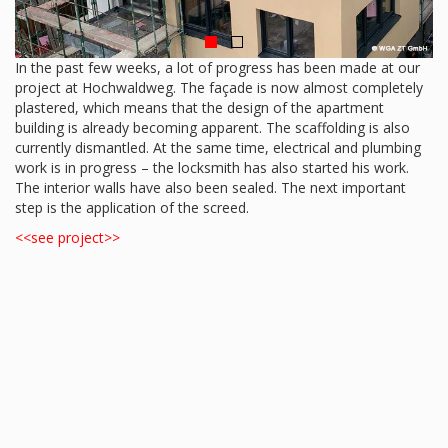
In the past few weeks, a lot of progress has been made at our
project at Hochwaldweg. The façade is now almost completely
plastered, which means that the design of the apartment
building is already becoming apparent. The scaffolding is also
currently dismantled. At the same time, electrical and plumbing
work is in progress – the locksmith has also started his work.
The interior walls have also been sealed. The next important
step is the application of the screed.
<<see project>>