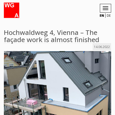
Toggl
navig
EN
DE
Hochwaldweg 4, Vienna – The
façade work is almost finished
14.06.2022