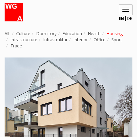
Toggl
navig
EN
DE
All
Culture
Dormitory
Education
Health
Housing
Infrastructure
Infrastruktur
Interior
Office
Sport
Trade