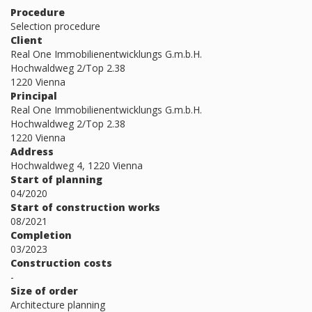
Procedure
Selection procedure
Client
Real One Immobilienentwicklungs G.m.b.H.
Hochwaldweg 2/Top 2.38
1220 Vienna
Principal
Real One Immobilienentwicklungs G.m.b.H.
Hochwaldweg 2/Top 2.38
1220 Vienna
Address
Hochwaldweg 4, 1220 Vienna
Start of planning
04/2020
Start of construction works
08/2021
Completion
03/2023
Construction costs
-
Size of order
Architecture planning