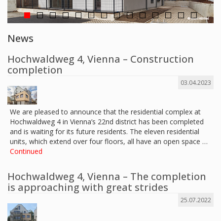
News
Hochwaldweg 4, Vienna – Construction
completion
03.04.2023
We are pleased to announce that the residential complex at
Hochwaldweg 4 in Vienna’s 22nd district has been completed
and is waiting for its future residents. The eleven residential
units, which extend over four floors, all have an open space …
Continued
Hochwaldweg 4, Vienna – The completion
is approaching with great strides
25.07.2022