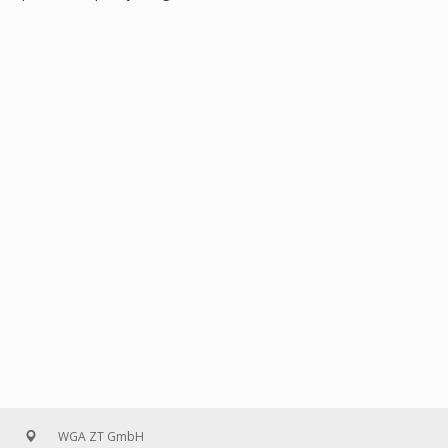
WGA ZT GmbH