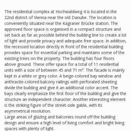
The residential complex at Hochwaldweg 4 is located in the
22nd district of Vienna near the old Danube. The location is
conveniently situated near the Kagraner Brücke station. The
approved floor space is organised in a compact structure and
set back as far as possible behind the building line to create a lot
of light and provide privacy and adequate free space. In addition,
the recessed location directly in front of the residential building
provides space for essential parking and maintains some of the
existing trees on the property. The building has four floors
above ground. These offer space for a total of 11 residential
units with a size of between 45 and 71 m². The facade is mainly
kept in a white or grey color. A beige-colored bay window and
anthracite-colored balcony railings with perforated sheeting
divide the building and give it an additional color accent. The
bays clearly emphasize the first floor of the building and give the
structure an independent character. Another interesting element
is the striking figure of the street-side gable, with its
asymmetrical resolution.
Large areas of glazing and balconies round off the building
design and ensure a high level of living comfort and bright living
spaces with plenty of light.