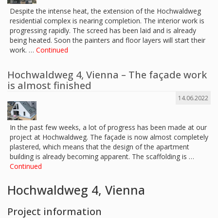
Despite the intense heat, the extension of the Hochwaldweg
residential complex is nearing completion. The interior work is
progressing rapidly. The screed has been laid and is already
being heated. Soon the painters and floor layers will start their
work. …
Continued
Hochwaldweg 4, Vienna – The façade work
is almost finished
14.06.2022
In the past few weeks, a lot of progress has been made at our
project at Hochwaldweg. The façade is now almost completely
plastered, which means that the design of the apartment
building is already becoming apparent. The scaffolding is …
Continued
Hochwaldweg 4, Vienna
Project information