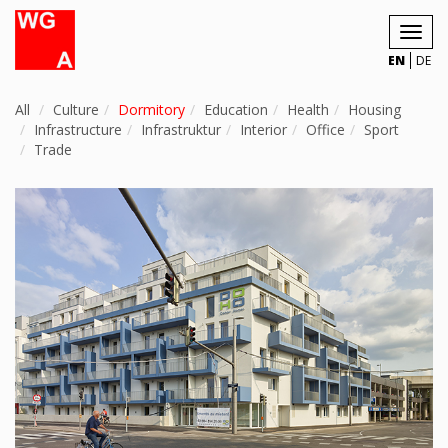
Toggl
navig
EN
DE
All
Culture
Dormitory
Education
Health
Housing
Infrastructure
Infrastruktur
Interior
Office
Sport
Trade