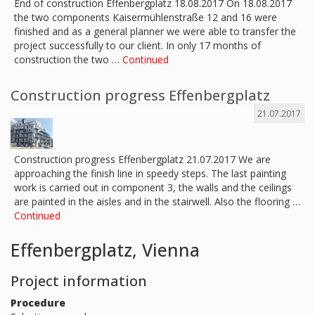
End of construction Effenbergplatz 18.08.2017 On 18.08.2017
the two components Kaisermühlenstraße 12 and 16 were
finished and as a general planner we were able to transfer the
project successfully to our client. In only 17 months of
construction the two …
Continued
Construction progress Effenbergplatz
21.07.2017
Construction progress Effenbergplatz 21.07.2017 We are
approaching the finish line in speedy steps. The last painting
work is carried out in component 3, the walls and the ceilings
are painted in the aisles and in the stairwell. Also the flooring …
Continued
Effenbergplatz, Vienna
Project information
Procedure