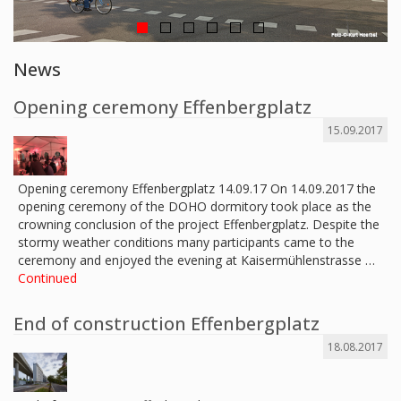
News
Opening ceremony Effenbergplatz
15.09.2017
Opening ceremony Effenbergplatz 14.09.17 On 14.09.2017 the
opening ceremony of the DOHO dormitory took place as the
crowning conclusion of the project Effenbergplatz. Despite the
stormy weather conditions many participants came to the
ceremony and enjoyed the evening at Kaisermühlenstrasse …
Continued
End of construction Effenbergplatz
18.08.2017