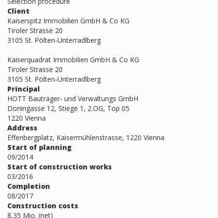
Selection procedure
Client
Kaiserspitz Immobilien GmbH & Co KG
Tiroler Strasse 20
3105 St. Pölten-Unterradlberg
Kaiserquadrat Immobilien GmbH & Co KG
Tiroler Strasse 20
3105 St. Pölten-Unterradlberg
Principal
HOTT Bauträger- und Verwaltungs GmbH
Doningasse 12, Stiege 1, 2.OG, Top 05
1220 Vienna
Address
Effenbergplatz, Kaisermühlenstrasse, 1220 Vienna
Start of planning
09/2014
Start of construction works
03/2016
Completion
08/2017
Construction costs
8,35 Mio. (net)