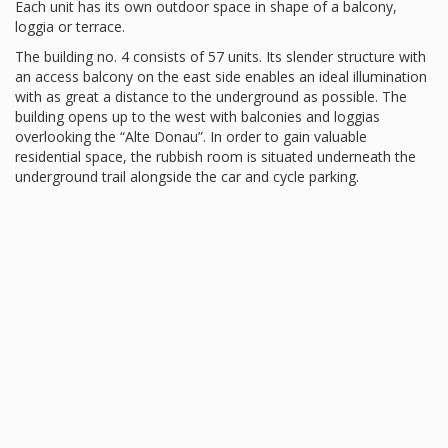
Each unit has its own outdoor space in shape of a balcony,
loggia or terrace.
The building no. 4 consists of 57 units. Its slender structure with
an access balcony on the east side enables an ideal illumination
with as great a distance to the underground as possible. The
building opens up to the west with balconies and loggias
overlooking the “Alte Donau”. In order to gain valuable
residential space, the rubbish room is situated underneath the
underground trail alongside the car and cycle parking.