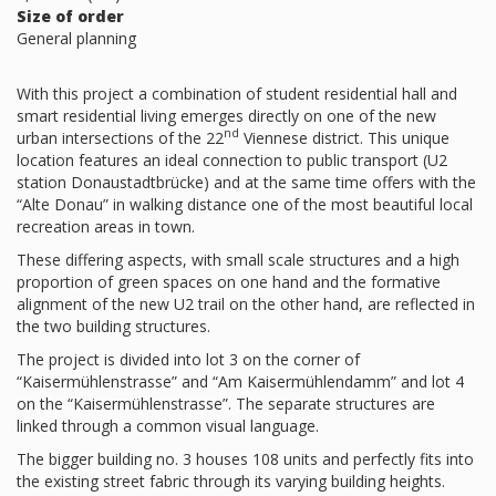
Size of order
General planning
With this project a combination of student residential hall and
smart residential living emerges directly on one of the new
nd
urban intersections of the 22
Viennese district. This unique
location features an ideal connection to public transport (U2
station Donaustadtbrücke) and at the same time offers with the
“Alte Donau” in walking distance one of the most beautiful local
recreation areas in town.
These differing aspects, with small scale structures and a high
proportion of green spaces on one hand and the formative
alignment of the new U2 trail on the other hand, are reflected in
the two building structures.
The project is divided into lot 3 on the corner of
“Kaisermühlenstrasse” and “Am Kaisermühlendamm” and lot 4
on the “Kaisermühlenstrasse”. The separate structures are
linked through a common visual language.
The bigger building no. 3 houses 108 units and perfectly fits into
the existing street fabric through its varying building heights.