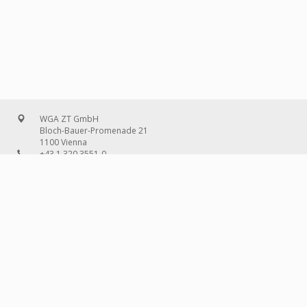
WGA ZT GmbH
Bloch-Bauer-Promenade 21
1100 Vienna
+43 1 320 3551-0
office@wg-a.com
WGA Deutschland GmbH
Wilhelmine-Gemberg-Weg 6, entrance D
10179 Berlin
+49 30 240 08 97-0
deutschland@wg-a.com
WGA Deutschland GmbH
Hanauer Landstraße 136A/101
60314 Frankfurt on the Main
+49 69 580 02 69-0