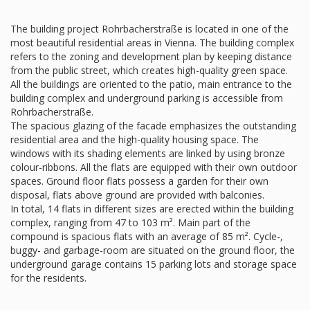
The building project Rohrbacherstraße is located in one of the
most beautiful residential areas in Vienna. The building complex
refers to the zoning and development plan by keeping distance
from the public street, which creates high-quality green space.
All the buildings are oriented to the patio, main entrance to the
building complex and underground parking is accessible from
Rohrbacherstraße.
The spacious glazing of the facade emphasizes the outstanding
residential area and the high-quality housing space. The
windows with its shading elements are linked by using bronze
colour-ribbons. All the flats are equipped with their own outdoor
spaces. Ground floor flats possess a garden for their own
disposal, flats above ground are provided with balconies.
In total, 14 flats in different sizes are erected within the building
complex, ranging from 47 to 103 m². Main part of the
compound is spacious flats with an average of 85 m². Cycle-,
buggy- and garbage-room are situated on the ground floor, the
underground garage contains 15 parking lots and storage space
for the residents.