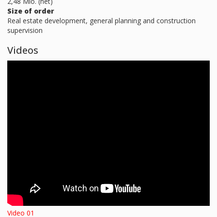
2,48 Mio. (net)
Size of order
Real estate development, general planning and construction
supervision
Videos
Video 01