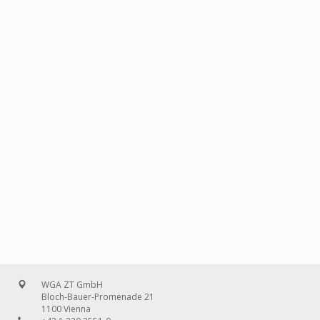
WGA ZT GmbH
Bloch-Bauer-Promenade 21
1100 Vienna