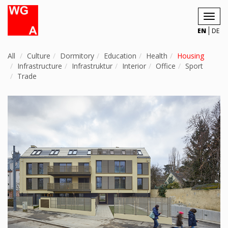
Toggl
navig
EN
DE
All
Culture
Dormitory
Education
Health
Housing
Infrastructure
Infrastruktur
Interior
Office
Sport
Trade