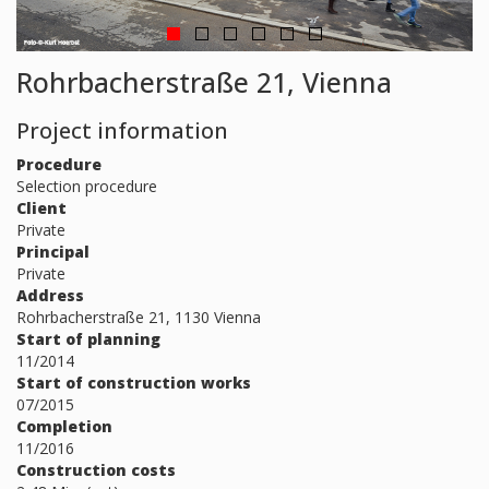
Rohrbacherstraße 21, Vienna
Project information
Procedure
Selection procedure
Client
Private
Principal
Private
Address
Rohrbacherstraße 21, 1130 Vienna
Start of planning
11/2014
Start of construction works
07/2015
Completion
11/2016
Construction costs