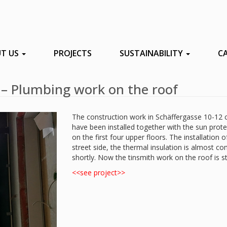
T US
PROJECTS
SUSTAINABILITY
C
 – Plumbing work on the roof
The construction work in Schäffergasse 10-12 c
have been installed together with the sun pro
on the first four upper floors. The installation 
street side, the thermal insulation is almost c
shortly. Now the tinsmith work on the roof is st
<<see project>>