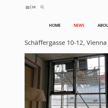
EN
DE
HOME
NEWS
ABOU
Schäffergasse 10-12, Vienna