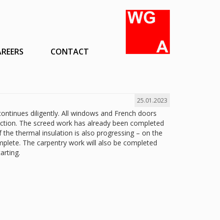
AREERS
CONTACT
25.01.2023
ontinues diligently. All windows and French doors
tection. The screed work has already been completed
of the thermal insulation is also progressing – on the
omplete. The carpentry work will also be completed
arting.