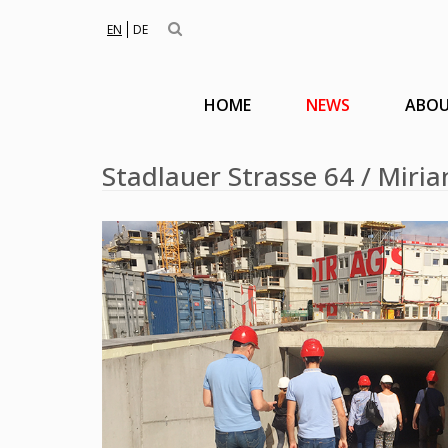
EN
DE
HOME
NEWS
ABOU
Stadlauer Strasse 64 / Miria