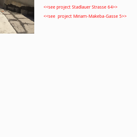
<<see project Stadlauer Strasse 64>>
<<see project Miriam-Makeba-Gasse 5>>