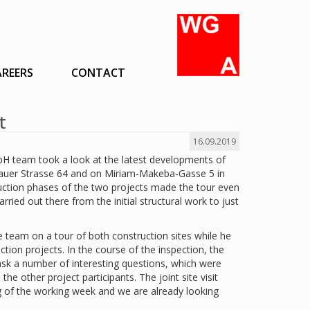
AREERS
CONTACT
t
16.09.2019
 team took a look at the latest developments of
lauer Strasse 64 and on Miriam-Makeba-Gasse 5 in
truction phases of the two projects made the tour even
rried out there from the initial structural work to just
 team on a tour of both construction sites while he
uction projects. In the course of the inspection, the
ask a number of interesting questions, which were
e other project participants. The joint site visit
g of the working week and we are already looking