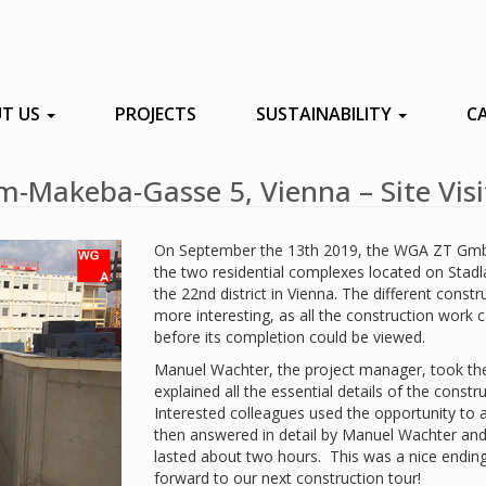
T US
PROJECTS
SUSTAINABILITY
C
m-Makeba-Gasse 5, Vienna – Site Visi
On September the 13th 2019, the WGA ZT GmbH
the two residential complexes located on Stad
the 22nd district in Vienna. The different cons
more interesting, as all the construction work ca
before its completion could be viewed.
Manuel Wachter, the project manager, took the
explained all the essential details of the constr
Interested colleagues used the opportunity to 
then answered in detail by Manuel Wachter and th
lasted about two hours. This was a nice endin
forward to our next construction tour!