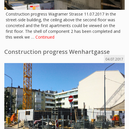
Construction progress Wagramer Strasse 11.07.2017 In the
street-side building, the ceiling above the second floor was
concreted and the first apartments could be viewed on the
first floor. The shell of component 2 has been completed and
this week we …
Continued
Construction progress Wenhartgasse
04.07.2017