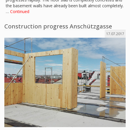
the basement walls have already been built almost completely.
…
Continued
Construction progress Anschützgasse
17.07.2017