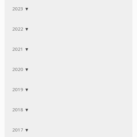
2023
2022
2021
2020
2019
2018
2017