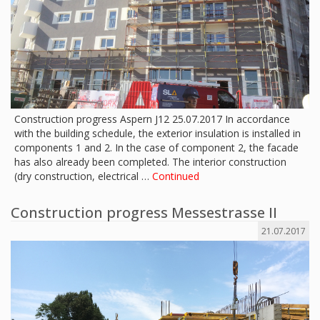
Construction progress Aspern J12 25.07.2017 In accordance
with the building schedule, the exterior insulation is installed in
components 1 and 2. In the case of component 2, the facade
has also already been completed. The interior construction
(dry construction, electrical …
Continued
Construction progress Messestrasse II
21.07.2017