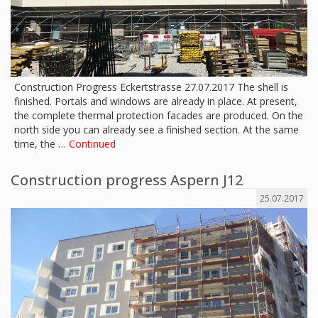
Construction Progress Eckertstrasse 27.07.2017 The shell is
finished. Portals and windows are already in place. At present,
the complete thermal protection facades are produced. On the
north side you can already see a finished section. At the same
time, the …
Continued
Construction progress Aspern J12
25.07.2017