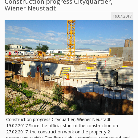
Construction progress Cityquartier,
Wiener Neustadt
19.07.2017
Construction progress Cityquartier, Wiener Neustadt
19.07.2017 Since the official start of the construction on
27.02.2017, the construction work on the property 2
progresses rapidly. The floor slab is completely concreted and