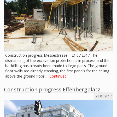
Construction progress Messestrasse II 21.07.2017 The
dismantling of the excavation protection is in process and the
backfilling has already been made to large parts. The ground-
floor walls are already standing, the first panels for the ceiling
above the ground floor …
Continued
Construction progress Effenbergplatz
21.07.2017