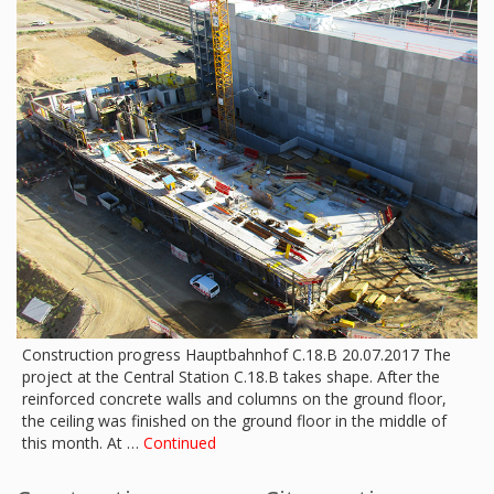
Construction progress Hauptbahnhof C.18.B 20.07.2017 The
project at the Central Station C.18.B takes shape. After the
reinforced concrete walls and columns on the ground floor,
the ceiling was finished on the ground floor in the middle of
this month. At …
Continued