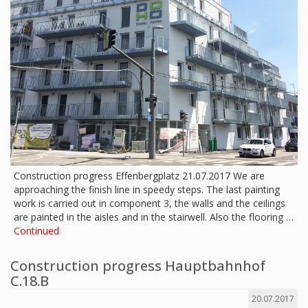
Construction progress Effenbergplatz 21.07.2017 We are
approaching the finish line in speedy steps. The last painting
work is carried out in component 3, the walls and the ceilings
are painted in the aisles and in the stairwell. Also the flooring …
Continued
Construction progress Hauptbahnhof
C.18.B
20.07.2017