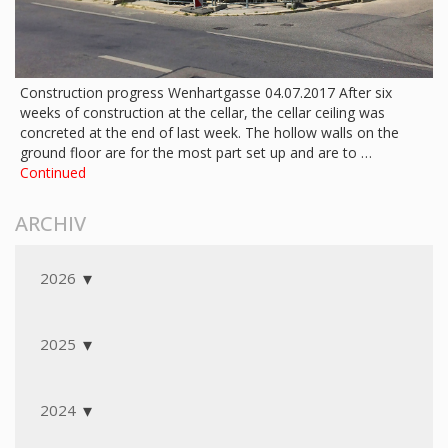
Construction progress Wenhartgasse 04.07.2017 After six
weeks of construction at the cellar, the cellar ceiling was
concreted at the end of last week. The hollow walls on the
ground floor are for the most part set up and are to …
Continued
ARCHIV
2026
2025
2024