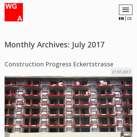
Toggl
navig
EN
DE
Monthly Archives: July 2017
Construction Progress Eckertstrasse
27.07.2017