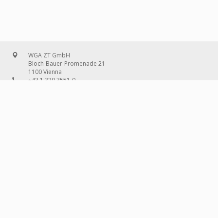
WGA ZT GmbH
Bloch-Bauer-Promenade 21
1100 Vienna
+43 1 320 3551-0
office@wg-a.com
WGA Deutschland GmbH
Wilhelmine-Gemberg-Weg 6, entrance D
10179 Berlin
+49 30 240 08 97-0
deutschland@wg-a.com
WGA Deutschland GmbH
Hanauer Landstraße 136A/101
60314 Frankfurt on the Main
+49 69 580 02 69-0
deutschland@wg-a.com
IMPRINT