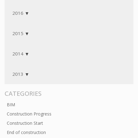
2016
2015
2014
2013
CATEGORIES
BIM
Construction Progress
Construction Start
End of construction