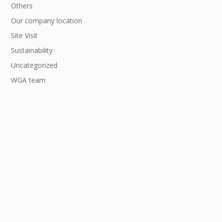
Others
Our company location
Site Visit
Sustainability
Uncategorized
WGA team