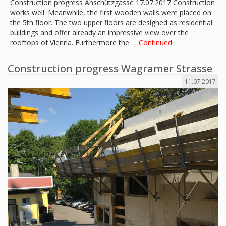
Construction progress Anschützgasse 17.07.2017 Construction
works well. Meanwhile, the first wooden walls were placed on
the 5th floor. The two upper floors are designed as residential
buildings and offer already an impressive view over the
rooftops of Vienna. Furthermore the …
Continued
Construction progress Wagramer Strasse
11.07.2017