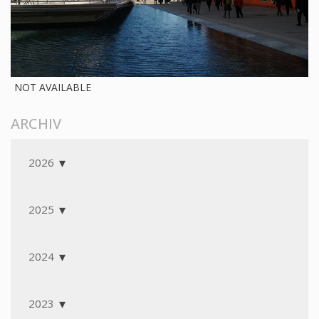
NOT AVAILABLE
ARCHIV
2026
2025
2024
2023