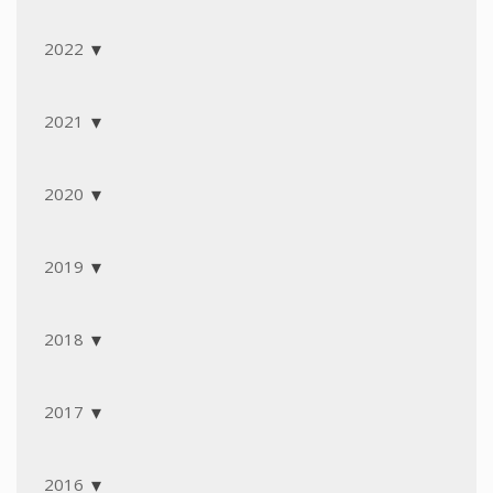
2022
2021
2020
2019
2018
2017
2016