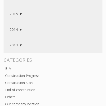
2015
2014
2013
CATEGORIES
BIM
Construction Progress
Construction Start
End of construction
Others
Our company location