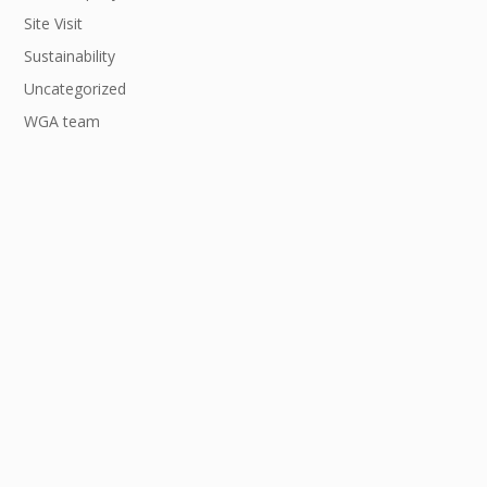
Site Visit
Sustainability
Uncategorized
WGA team