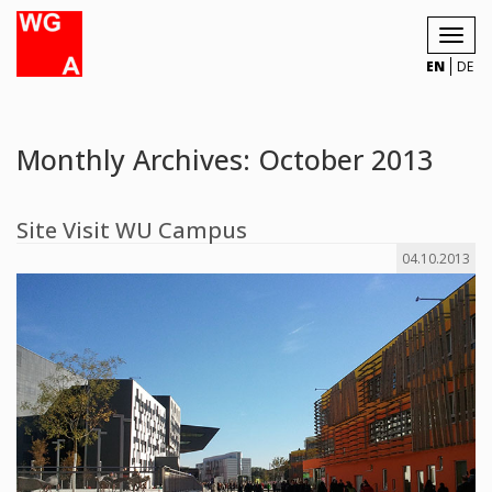
Toggl
navig
EN
DE
Monthly Archives: October 2013
Site Visit WU Campus
04.10.2013