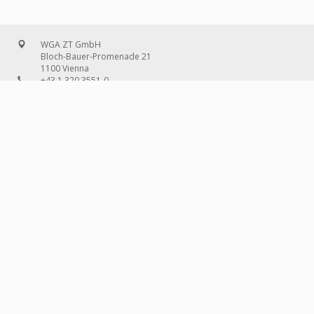
WGA ZT GmbH
Bloch-Bauer-Promenade 21
1100 Vienna
+43 1 320 3551-0
office@wg-a.com
WGA Deutschland GmbH
Wilhelmine-Gemberg-Weg 6, entrance D
10179 Berlin
+49 30 240 08 97-0
deutschland@wg-a.com
WGA Deutschland GmbH
Hanauer Landstraße 136A/101
60314 Frankfurt on the Main
+49 69 580 02 69-0
deutschland@wg-a.com
IMPRINT
© 2026 WGA ZT
GMBH