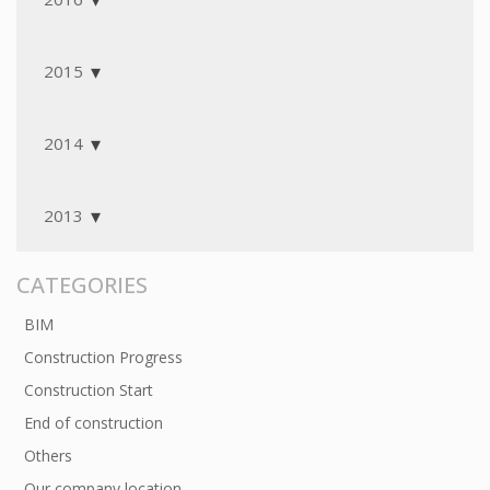
2015
2014
2013
CATEGORIES
BIM
Construction Progress
Construction Start
End of construction
Others
Our company location