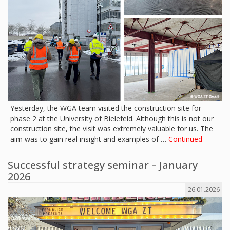
Yesterday, the WGA team visited the construction site for
phase 2 at the University of Bielefeld. Although this is not our
construction site, the visit was extremely valuable for us. The
aim was to gain real insight and examples of …
Continued
Successful strategy seminar – January
2026
26.01.2026