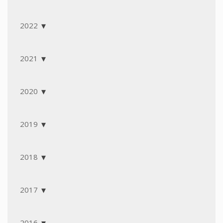
2022
2021
2020
2019
2018
2017
2016