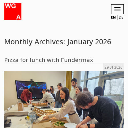
Toggl
navig
EN
DE
Monthly Archives: January 2026
Pizza for lunch with Fundermax
29.01.2026