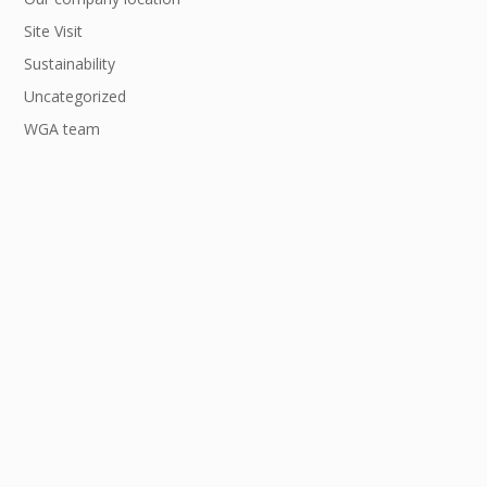
Site Visit
Sustainability
Uncategorized
WGA team