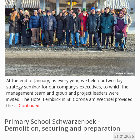
At the end of January, as every year, we held our two-day
strategy seminar for our company’s executives, to which the
management team and group and project leaders were
invited. The Hotel Fernblick in St. Corona am Wechsel provided
the …
Continued
Primary School Schwarzenbek –
Demolition, securing and preparation
21.01.2026