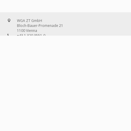
WGA ZT GmbH
Bloch-Bauer-Promenade 21
1100 Vienna
+43 1 320 3551-0
office@wg-a.com
WGA Deutschland GmbH
Wilhelmine-Gemberg-Weg 6, entrance D
10179 Berlin
+49 30 240 08 97-0
deutschland@wg-a.com
WGA Deutschland GmbH
Hanauer Landstraße 136A/101
60314 Frankfurt on the Main
+49 69 580 02 69-0
deutschland@wg-a.com
IMPRINT
© 2026 WGA ZT
GMBH