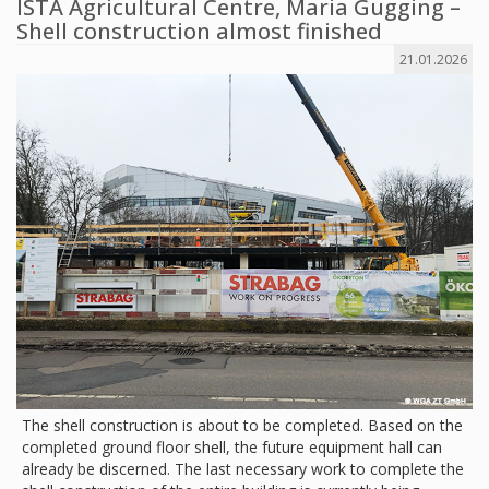
ISTA Agricultural Centre, Maria Gugging –
Shell construction almost finished
21.01.2026
The shell construction is about to be completed. Based on the
completed ground floor shell, the future equipment hall can
already be discerned. The last necessary work to complete the