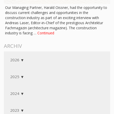
Our Managing Partner, Harald Oissner, had the opportunity to
discuss current challenges and opportunities in the
construction industry as part of an exciting interview with
Andreas Laser, Editor-in-Chief of the prestigious Architektur
Fachmagazin (architecture magazine). The construction
industry is facing …
Continued
ARCHIV
2026
2025
2024
2023