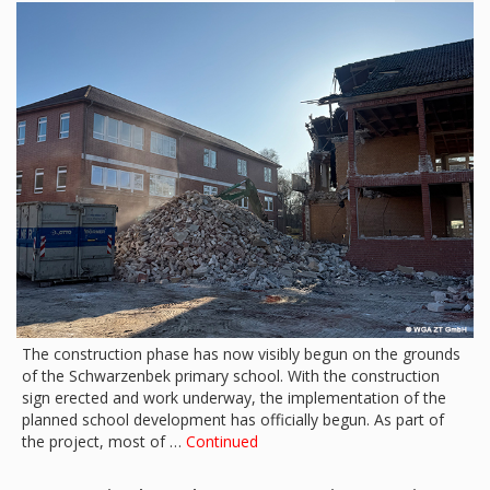
The construction phase has now visibly begun on the grounds
of the Schwarzenbek primary school. With the construction
sign erected and work underway, the implementation of the
planned school development has officially begun. As part of
the project, most of …
Continued