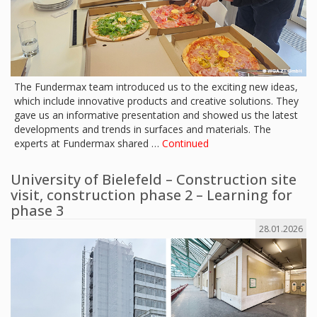
The Fundermax team introduced us to the exciting new ideas,
which include innovative products and creative solutions. They
gave us an informative presentation and showed us the latest
developments and trends in surfaces and materials. The
experts at Fundermax shared …
Continued
University of Bielefeld – Construction site
visit, construction phase 2 – Learning for
phase 3
28.01.2026