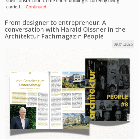
shell construction of the entire building is currently being
carried …
Continued
From designer to entrepreneur: A
conversation with Harald Oissner in the
Architektur Fachmagazin People
09.01.2026