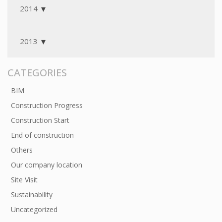
2014
2013
CATEGORIES
BIM
Construction Progress
Construction Start
End of construction
Others
Our company location
Site Visit
Sustainability
Uncategorized