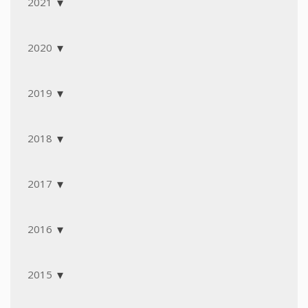
2021
2020
2019
2018
2017
2016
2015