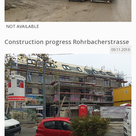
NOT AVAILABLE
Construction progress Rohrbacherstrasse
09.11.2016