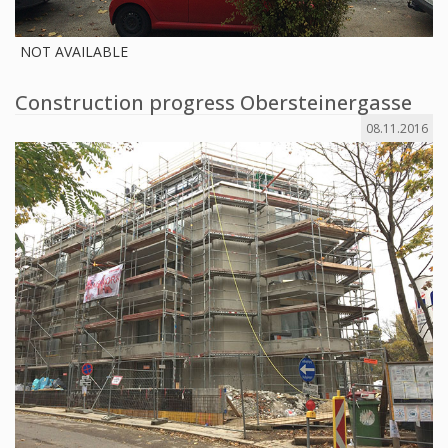
NOT AVAILABLE
Construction progress Obersteinergasse
08.11.2016