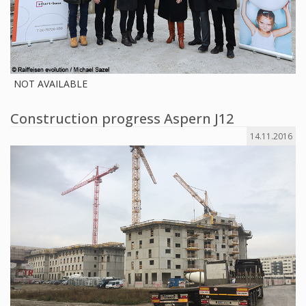
NOT AVAILABLE
Construction progress Aspern J12
14.11.2016