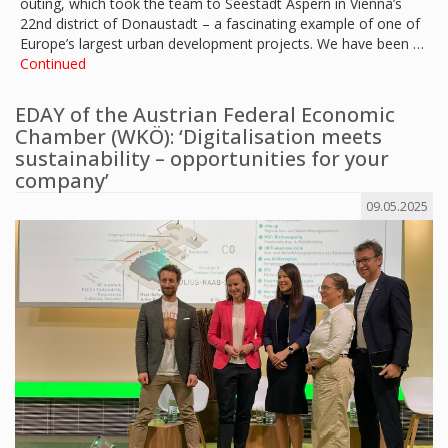
outing, which took the team to Seestadt Aspern in Vienna’s
22nd district of Donaustadt – a fascinating example of one of
Europe’s largest urban development projects. We have been …
Continued
EDAY of the Austrian Federal Economic
Chamber (WKÖ): ‘Digitalisation meets
sustainability – opportunities for your
company’
09.05.2025