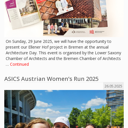
On Sunday, 29 June 2025, we will have the opportunity to
present our Ellener Hof project in Bremen at the annual
Architecture Day. This event is organised by the Lower Saxony
Chamber of Architects and the Bremen Chamber of Architects
…
Continued
ASICS Austrian Women’s Run 2025
26.05.2025