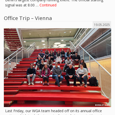
signal was at 8.00 …
Continued
Office Trip – Vienna
19.05.2025
Last Friday, our WGA team headed off on its annual office