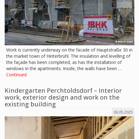
Work is currently underway on the facade of Hauptstraße 30 in
the market town of Hinterbrühl. The insulation and levelling of
the façade has been completed, as has the installation of
windows in the apartments. Inside, the walls have been …
Continued
Kindergarten Perchtoldsdorf – Interior
work, exterior design and work on the
existing building
06.05.2025