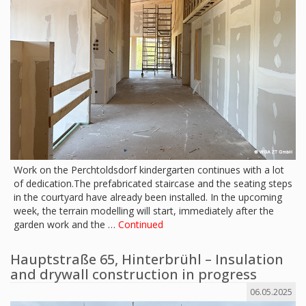
Work on the Perchtoldsdorf kindergarten continues with a lot
of dedication.The prefabricated staircase and the seating steps
in the courtyard have already been installed. In the upcoming
week, the terrain modelling will start, immediately after the
garden work and the …
Continued
Hauptstraße 65, Hinterbrühl – Insulation
and drywall construction in progress
06.05.2025