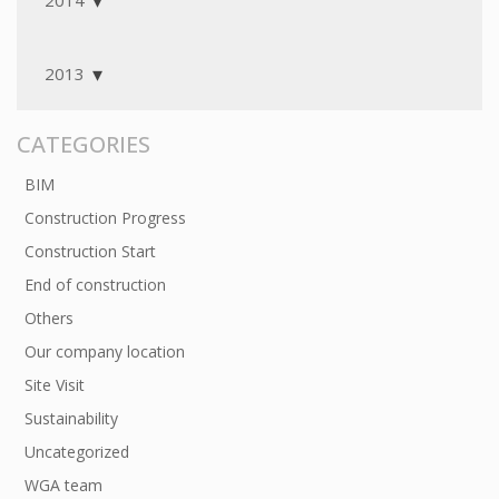
2014
2013
CATEGORIES
BIM
Construction Progress
Construction Start
End of construction
Others
Our company location
Site Visit
Sustainability
Uncategorized
WGA team