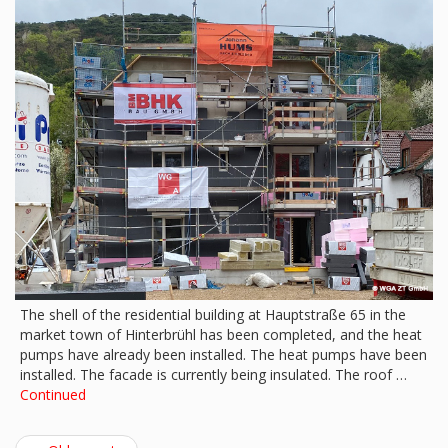
The shell of the residential building at Hauptstraße 65 in the
market town of Hinterbrühl has been completed, and the heat
pumps have already been installed. The heat pumps have been
installed. The facade is currently being insulated. The roof …
Continued