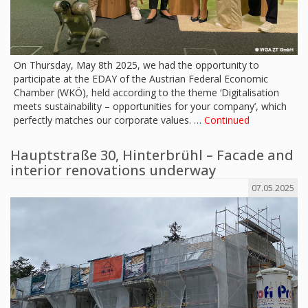
On Thursday, May 8th 2025, we had the opportunity to
participate at the EDAY of the Austrian Federal Economic
Chamber (WKÖ), held according to the theme ‘Digitalisation
meets sustainability – opportunities for your company’, which
perfectly matches our corporate values. …
Continued
Hauptstraße 30, Hinterbrühl – Facade and
interior renovations underway
07.05.2025