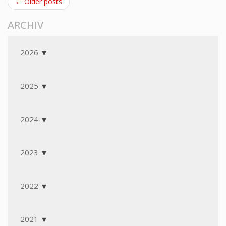
← Older posts
ARCHIV
2026
2025
2024
2023
2022
2021