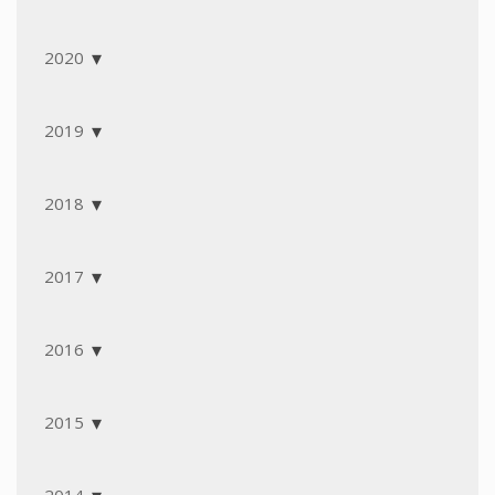
2020
2019
2018
2017
2016
2015