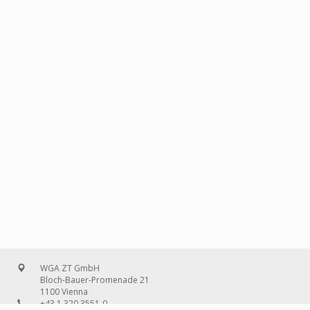
WGA ZT GmbH
Bloch-Bauer-Promenade 21
1100 Vienna
+43 1 320 3551-0