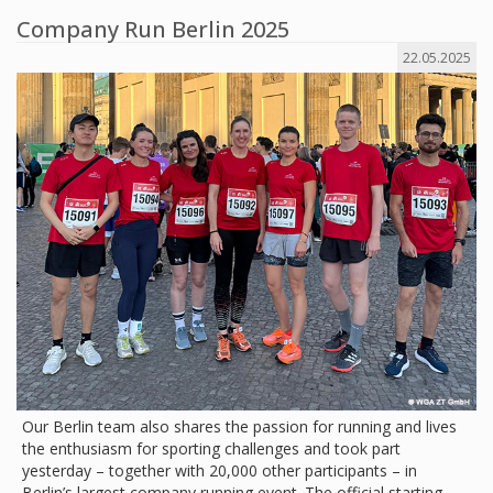
Company Run Berlin 2025
22.05.2025
Our Berlin team also shares the passion for running and lives
the enthusiasm for sporting challenges and took part
yesterday – together with 20,000 other participants – in
Berlin’s largest company running event. The official starting