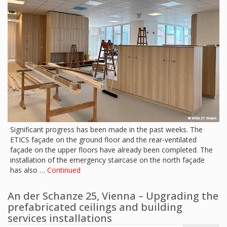
Significant progress has been made in the past weeks. The
ETICS façade on the ground floor and the rear-ventilated
façade on the upper floors have already been completed. The
installation of the emergency staircase on the north façade
has also …
Continued
An der Schanze 25, Vienna – Upgrading the
prefabricated ceilings and building
services installations