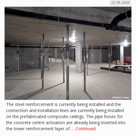
22.05.2025
The steel reinforcement is currently being installed and the
connection and installation lines are currently being installed
on the prefabricated composite ceilings. The pipe hoses for
the concrete centre activation are already being inserted into
the lower reinforcement layer of …
Continued