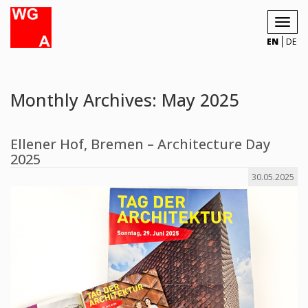
Toggl
navig
EN
DE
Monthly Archives: May 2025
Ellener Hof, Bremen – Architecture Day
2025
30.05.2025