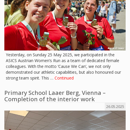
Yesterday, on Sunday 25 May 2025, we participated in the
ASICS Austrian Women’s Run as a team of dedicated female
colleagues. With the motto ‘Cause We Can’, we not only
demonstrated our athletic capabilities, but also honoured our
strong team spirit. This …
Continued
Primary School Laaer Berg, Vienna –
Completion of the interior work
26.05.2025