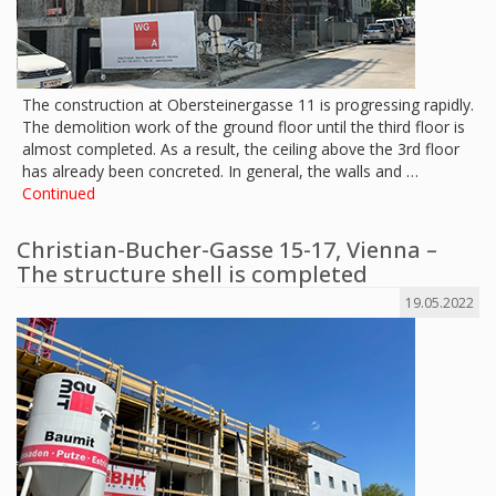
The construction at Obersteinergasse 11 is progressing rapidly.
The demolition work of the ground floor until the third floor is
almost completed. As a result, the ceiling above the 3rd floor
has already been concreted. In general, the walls and …
Continued
Christian-Bucher-Gasse 15-17, Vienna –
The structure shell is completed
19.05.2022