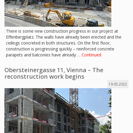
There is some new construction progress in our project at
Effenbergplatz. The walls have already been erected and the
ceilings concreted in both structures. On the first floor,
construction is progressing quickly – reinforced concrete
parapets and balconies have already …
Continued
Obersteinergasse 11, Vienna – The
reconstruction work begins
19.05.2022