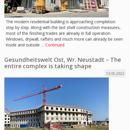
The modern residential building is approaching completion
step by step. Along with the last shell construction measures,
most of the finishing trades are already in full operation.
Windows, drywall, rafters and much more can already be seen
inside and outside …
Continued
Gesundheitswelt Ost, Wr. Neustadt – The
entire complex is taking shape
13.05.2022