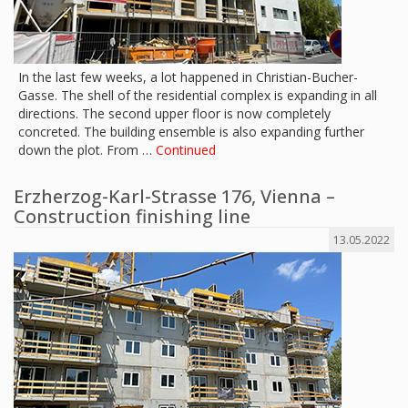
In the last few weeks, a lot happened in Christian-Bucher-
Gasse. The shell of the residential complex is expanding in all
directions. The second upper floor is now completely
concreted. The building ensemble is also expanding further
down the plot. From …
Continued
Erzherzog-Karl-Strasse 176, Vienna –
Construction finishing line
13.05.2022