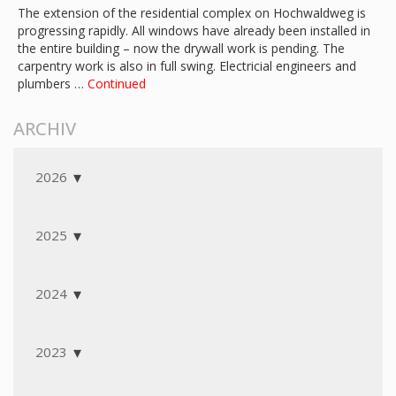
The extension of the residential complex on Hochwaldweg is
progressing rapidly. All windows have already been installed in
the entire building – now the drywall work is pending. The
carpentry work is also in full swing. Electricial engineers and
plumbers …
Continued
ARCHIV
2026
2025
2024
2023