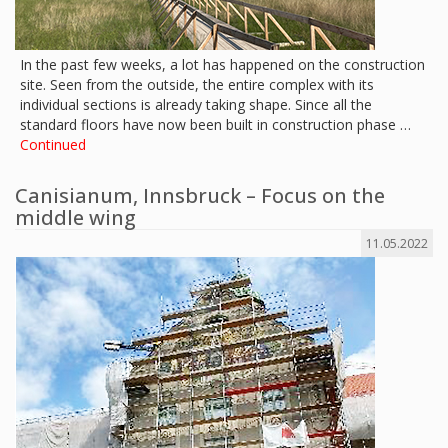
In the past few weeks, a lot has happened on the construction
site. Seen from the outside, the entire complex with its
individual sections is already taking shape. Since all the
standard floors have now been built in construction phase …
Continued
Canisianum, Innsbruck – Focus on the
middle wing
11.05.2022