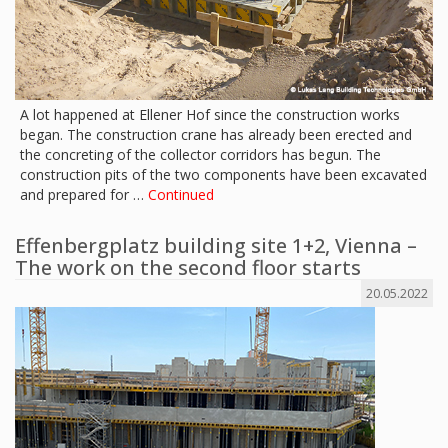
A lot happened at Ellener Hof since the construction works
began. The construction crane has already been erected and
the concreting of the collector corridors has begun. The
construction pits of the two components have been excavated
and prepared for …
Continued
Effenbergplatz building site 1+2, Vienna –
The work on the second floor starts
20.05.2022