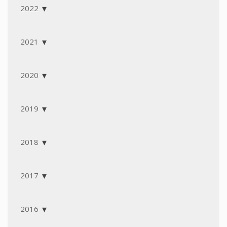
2022
2021
2020
2019
2018
2017
2016