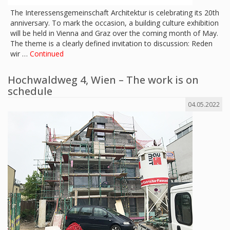
The Interessensgemeinschaft Architektur is celebrating its 20th
anniversary. To mark the occasion, a building culture exhibition
will be held in Vienna and Graz over the coming month of May.
The theme is a clearly defined invitation to discussion: Reden
wir …
Continued
Hochwaldweg 4, Wien – The work is on
schedule
04.05.2022