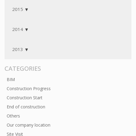
2015
2014
2013
CATEGORIES
BIM
Construction Progress
Construction Start
End of construction
Others
Our company location
Site Visit