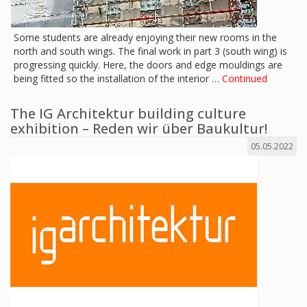
Some students are already enjoying their new rooms in the
north and south wings. The final work in part 3 (south wing) is
progressing quickly. Here, the doors and edge mouldings are
being fitted so the installation of the interior …
Continued
The IG Architektur building culture
exhibition – Reden wir über Baukultur!
05.05.2022