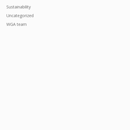
Sustainability
Uncategorized
WGA team