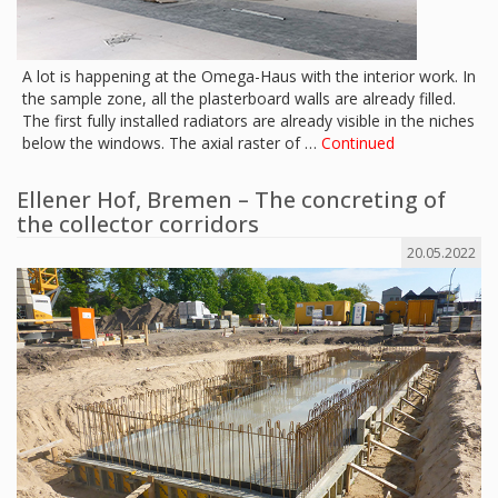
A lot is happening at the Omega-Haus with the interior work. In
the sample zone, all the plasterboard walls are already filled.
The first fully installed radiators are already visible in the niches
below the windows. The axial raster of …
Continued
Ellener Hof, Bremen – The concreting of
the collector corridors
20.05.2022