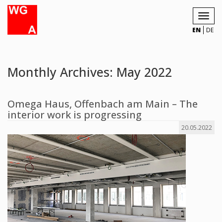
Toggl
navig
EN
DE
Monthly Archives: May 2022
Omega Haus, Offenbach am Main – The
interior work is progressing
20.05.2022