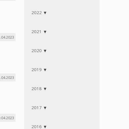
2022
2021
.04.2023
2020
2019
.04.2023
2018
2017
.04.2023
2016