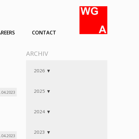
AREERS
CONTACT
ARCHIV
2026
2025
.04.2023
2024
2023
.04.2023