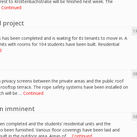
rest to Krottenbachstraße will be finished next week. The
…
Continued
 project
13
s has been completed and is waiting for its tenants to move in. A
units with rooms for 104 students have been built. Residential
d
03
privacy screens between the private areas and the public roof
e rooftop terrace. The rope safety systems have been installed on
ch will be …
Continued
on imminent
03
een completed and the students’ residential units and the
so been furnished. Various floor coverings have been laid and
built in the outdoor area. Areas of …
Continued