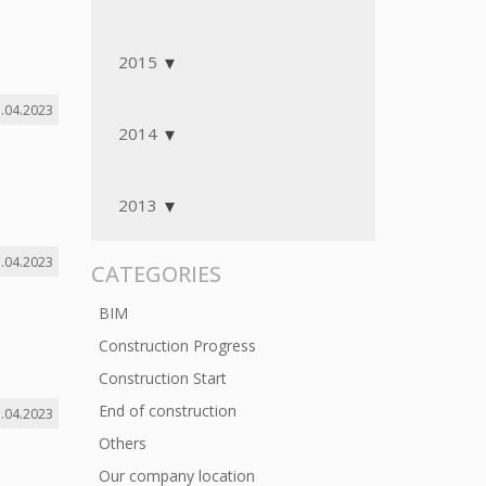
2015
.04.2023
2014
2013
.04.2023
CATEGORIES
BIM
Construction Progress
Construction Start
End of construction
.04.2023
Others
Our company location