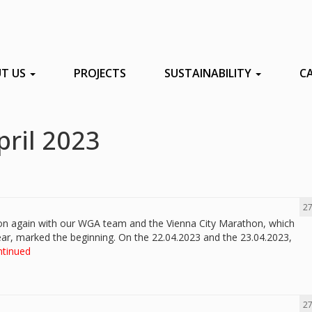
T US
PROJECTS
SUSTAINABILITY
C
pril 2023
27
son again with our WGA team and the Vienna City Marathon, which
year, marked the beginning. On the 22.04.2023 and the 23.04.2023,
ntinued
27