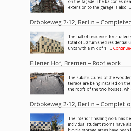
on the façade. The balconies nea
extension to the garage is also 
Dröpkeweg 2-12, Berlin – Completed
The hall of residence for student
total of 50 furnished residential 
units with a mix of 1, …
Continue
Ellener Hof, Bremen – Roof work
The substructures of the wooden 
terrace are being installed on th
the roofs of the two houses, whi
Dröpkeweg 2-12, Berlin – Completi
The interior finishing work has b
individual student rooms have al
bicycle storage areas have been 