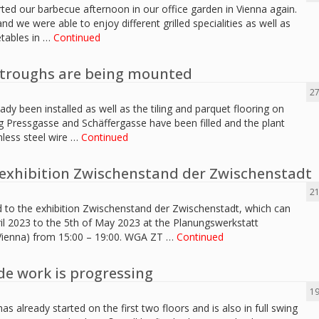
rted our barbecue afternoon in our office garden in Vienna again.
d we were able to enjoy different grilled specialities as well as
etables in …
Continued
t troughs are being mounted
27
eady been installed as well as the tiling and parquet flooring on
ng Pressgasse and Schäffergasse have been filled and the plant
nless steel wire …
Continued
exhibition Zwischenstand der Zwischenstadt
21
d to the exhibition Zwischenstand der Zwischenstadt, which can
il 2023 to the 5th of May 2023 at the Planungswerkstatt
 Vienna) from 15:00 – 19:00. WGA ZT …
Continued
de work is progressing
19
as already started on the first two floors and is also in full swing