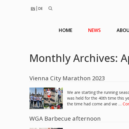
EN
DE
HOME
NEWS
ABOU
Monthly Archives: A
Vienna City Marathon 2023
We are starting the running sea
was held for the 40th time this 
the time had come and we …
Co
WGA Barbecue afternoon