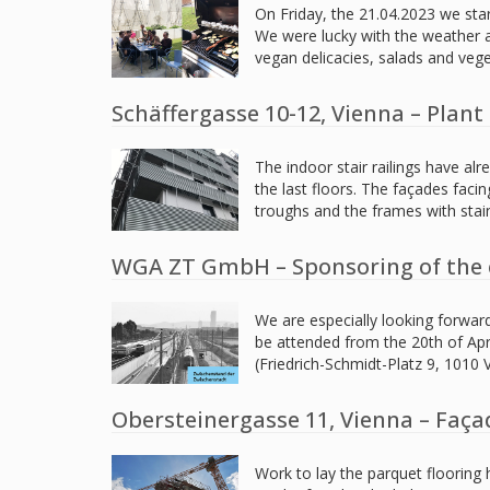
On Friday, the 21.04.2023 we sta
We were lucky with the weather an
vegan delicacies, salads and veg
Schäffergasse 10-12, Vienna – Plan
The indoor stair railings have alr
the last floors. The façades faci
troughs and the frames with stai
WGA ZT GmbH – Sponsoring of the 
We are especially looking forwar
be attended from the 20th of Apr
(Friedrich-Schmidt-Platz 9, 1010
Obersteinergasse 11, Vienna – Faça
Work to lay the parquet flooring h